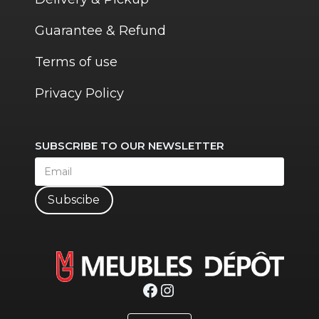
Guarantee & Refund
Terms of use
Privacy Policy
SUBSCRIBE TO OUR NEWSLETTER
Subscibe
Facebook
Instagram