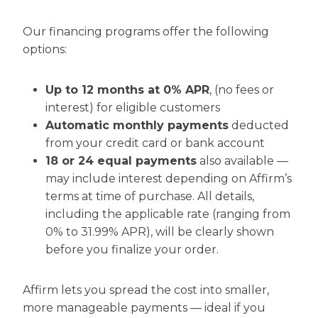
Our financing programs offer the following
options:
Up to 12 months at 0% APR
, (no fees or
interest) for eligible customers
Automatic monthly payments
deducted
from your credit card or bank account
18 or 24 equal payments
also available —
may include interest depending on Affirm’s
terms at time of purchase. All details,
including the applicable rate (ranging from
0% to 31.99% APR), will be clearly shown
before you finalize your order.
Affirm lets you spread the cost into smaller,
more manageable payments — ideal if you