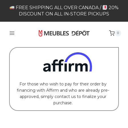
Skip
FREE SHIPPING ALL OVER CANADA /
20%
to
DISCOUNT ON ALL IN‑STORE PICKUPS
content
0
For those who wish to pay for their order by
financing with Affirm and who are already pre-
approved, simply contact us to finalize your
purchase.