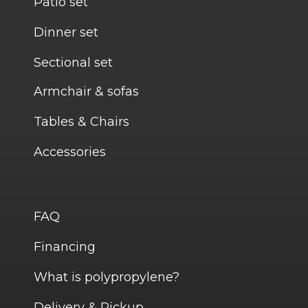
Patio set
Dinner set
Sectional set
Armchair & sofas
Tables & Chairs
Accessories
FAQ
Financing
What is polypropylene?
Delivery & Pickup