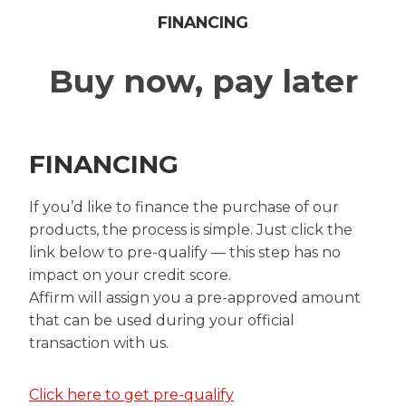
FINANCING
Buy now, pay later
FINANCING
If you’d like to finance the purchase of our
products, the process is simple. Just click the
link below to pre-qualify — this step has no
impact on your credit score.
Affirm will assign you a pre-approved amount
that can be used during your official
transaction with us.
Click here to get pre-qualify