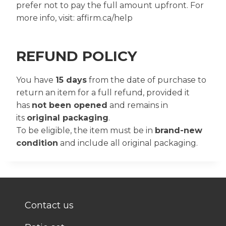
prefer not to pay the full amount upfront. For
more info, visit: affirm.ca/help
REFUND POLICY
You have
15 days
from the date of purchase to
return an item for a full refund, provided it
has
not been opened
and remains in
its
original packaging
.
To be eligible, the item must be in
brand-new
condition
and include all original packaging.
Contact us