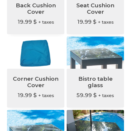
.
Back Cushion
Seat Cushion
Cover
Cover
19.99
$
19.99
$
+ taxes
+ taxes
Corner Cushion
Bistro table
Cover
glass
19.99
$
59.99
$
+ taxes
+ taxes