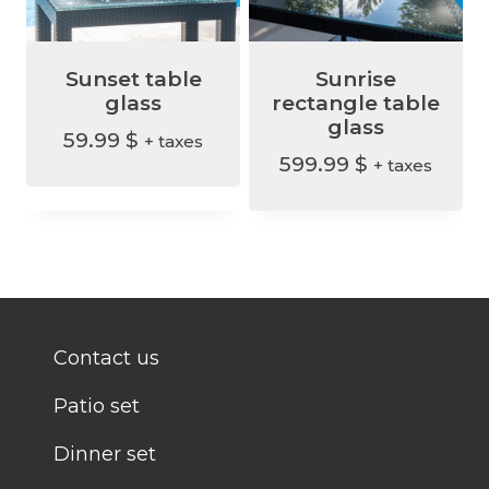
Sunset table
Sunrise
glass
rectangle table
glass
59.99
$
+ taxes
599.99
$
+ taxes
Contact us
Patio set
Dinner set