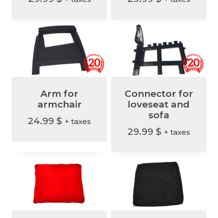
i
c
c
e
e
i
w
s
a
:
s
9
Arm for
Connector for
:
9
armchair
loveseat and
1
.
sofa
24.99
$
+ taxes
2
9
29.99
$
+ taxes
9
9
.
9
$
9
.
$