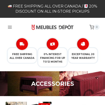
Skip
FREE SHIPPING ALL OVER CANADA /
20%
to
DISCOUNT ON ALL IN‑STORE PICKUPS
content
0
FREE SHIPPING
0% INTEREST
EXCEPTIONAL 20
ALL OVER CANADA
FINANCING FOR UP
YEAR WARRANTY
TO 12 MONTHS
ACCESSORIES