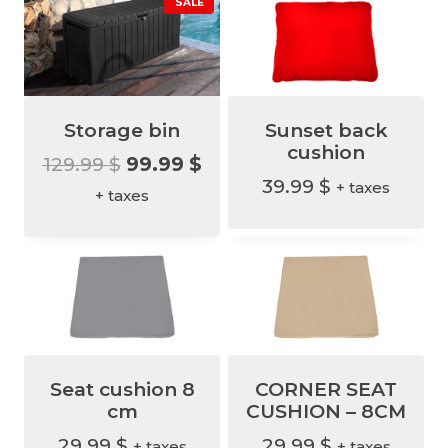
P
SALE
R
O
D
U
C
T
O
N
S
A
Storage bin
Sunset back
L
E
cushion
O
C
129.99
$
99.99
$
39.99
$
+ taxes
r
u
+ taxes
i
r
g
r
i
e
n
n
a
t
l
p
Seat cushion 8
CORNER SEAT
p
r
cm
CUSHION – 8CM
r
i
29.99
$
29.99
$
+ taxes
+ taxes