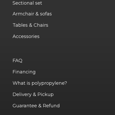
Sectional set
Armchair & sofas
Tables & Chairs
Accessories
FAQ
Financing
What is polypropylene?
Delivery & Pickup
Guarantee & Refund