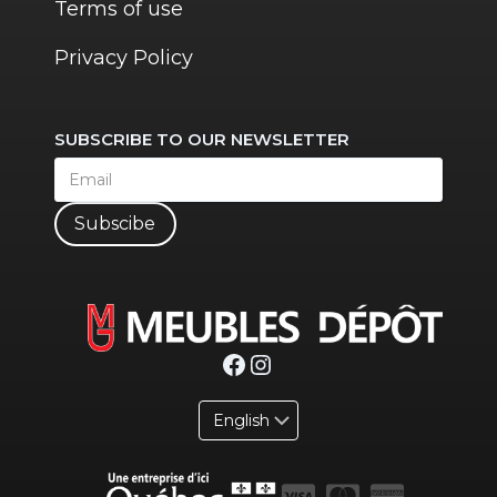
Terms of use
Privacy Policy
SUBSCRIBE TO OUR NEWSLETTER
Subscibe
Facebook
Instagram