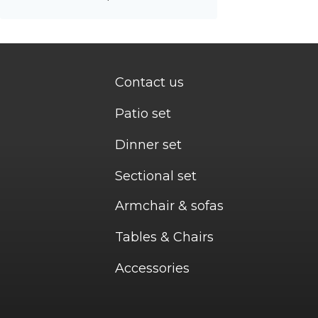
Contact us
Patio set
Dinner set
Sectional set
Armchair & sofas
Tables & Chairs
Accessories