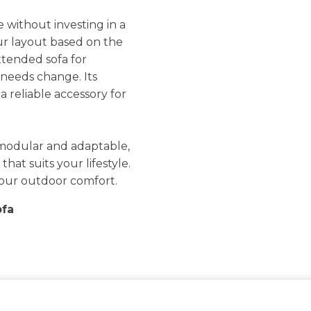
e without investing in a
ur layout based on the
xtended sofa for
 needs change. Its
a reliable accessory for
modular and adaptable,
hat suits your lifestyle.
o your outdoor comfort.
ofa