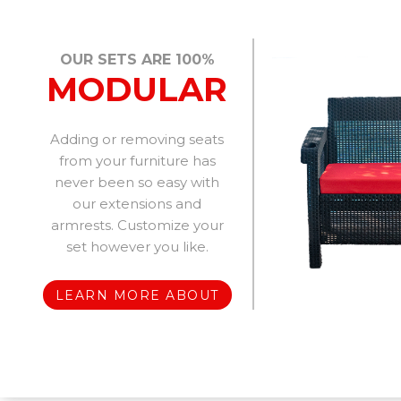
OUR SETS ARE 100%
MODULAR
Adding or removing seats
from your furniture has
never been so easy with
our extensions and
armrests. Customize your
set however you like.
LEARN MORE ABOUT