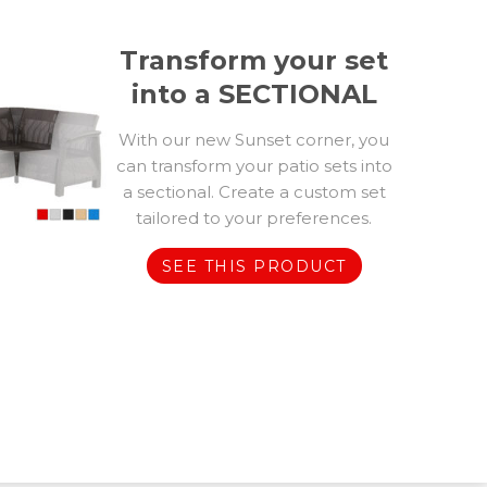
Transform your set
into a SECTIONAL
With our new Sunset corner, you
can transform your patio sets into
a sectional. Create a custom set
tailored to your preferences.
SEE THIS PRODUCT