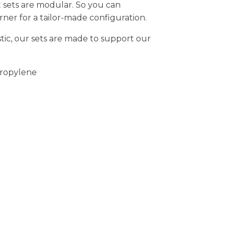
 sets are modular. So you can
rner for a tailor-made configuration.
tic, our sets are made to support our
ropylene