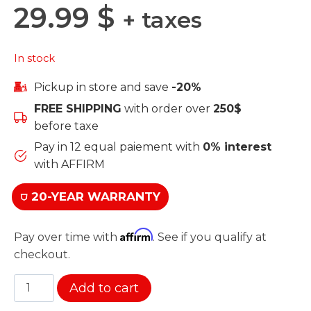
29.99
$
+ taxes
In stock
Pickup in store and save
-20%
FREE SHIPPING
with order over
250$
before taxe
Pay in 12 equal paiement with
0% interest
with AFFIRM
⛉ 20-YEAR WARRANTY
Affirm
Pay over time with
. See if you qualify at
checkout.
Connector
Add to cart
for