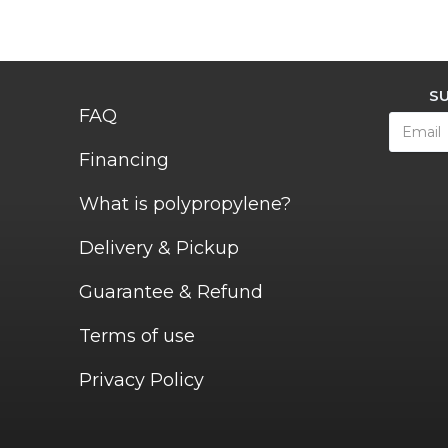
S
FAQ
Financing
What is polypropylene?
Delivery & Pickup
Guarantee & Refund
Terms of use
Privacy Policy