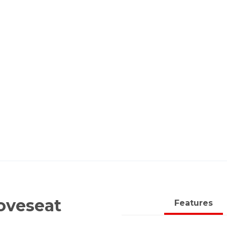
oveseat
Features