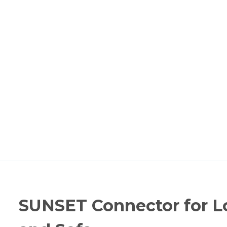
SUNSET Connector for L