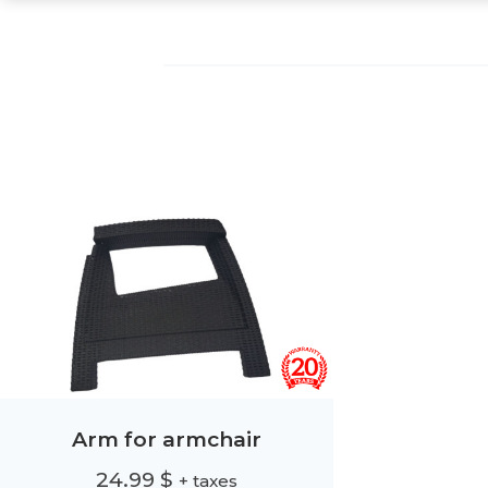
Arm for armchair
24.99
$
+ taxes