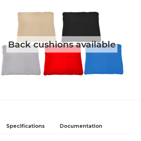
loveseat
and
sofa
quantity
Back cushions available
Specifications
Documentation