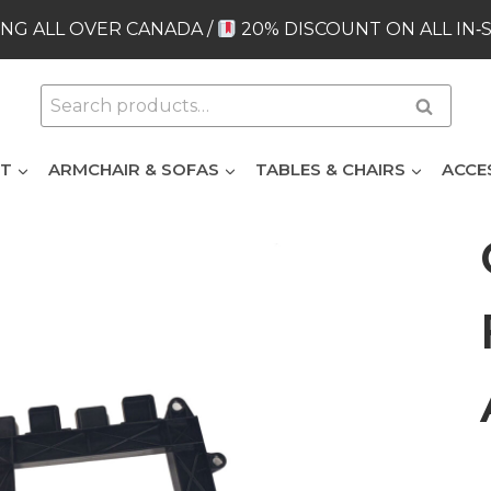
NG ALL OVER CANADA /
20% DISCOUNT ON ALL IN‑
Search
Search
for:
ET
ARMCHAIR & SOFAS
TABLES & CHAIRS
ACCE