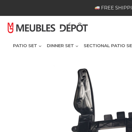
Skip
FREE SHIPPI
to
content
PATIO SET
DINNER SET
SECTIONAL PATIO S