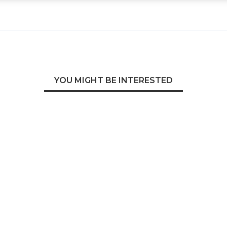
YOU MIGHT BE INTERESTED