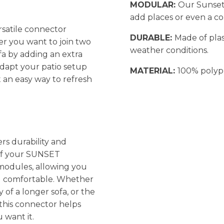
MODULAR:
Our Sunset
add places or even a co
rsatile connector
DURABLE:
Made of plas
r you want to join two
weather conditions.
fa by adding an extra
adapt your patio setup
MATERIAL:
100% polyp
 an easy way to refresh
rs durability and
 of your SUNSET
 modules, allowing you
and comfortable. Whether
y of a longer sofa, or the
this connector helps
 want it.