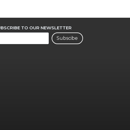
UBSCRIBE TO OUR NEWSLETTER
Subscibe