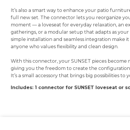
It’s also a smart way to enhance your patio furnitur
full new set. The connector lets you reorganize yo
moment — a loveseat for everyday relaxation, an e
gatherings, or a modular setup that adapts as your
simple installation and seamless integration make it 
anyone who values flexibility and clean design.
With this connector, your SUNSET pieces become 
giving you the freedom to create the configuration t
It’s a small accessory that brings big possibilities t
Includes: 1 connector for SUNSET loveseat or s