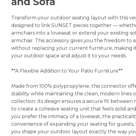
and Sofa
Transform your outdoor seating layout with this ve
designed to link SUNSET pieces together — whethe
armchairs into a loveseat or extend your existing so
armchair. This accessory gives you the freedom to 
without replacing your current furniture, making it
your outdoor space and adjust it to your needs.
**A Flexible Addition to Your Patio Furniture**
Made from 100% polypropylene, this connector offe
stability while maintaining the clean, modern lines
collection. Its design ensures a secure fit between
to create a cohesive seating unit that feels solid 
you prefer the intimacy of a loveseat, the practicalit
convenience of expanding your seating for guests, 
you shape your outdoor layout exactly the way you