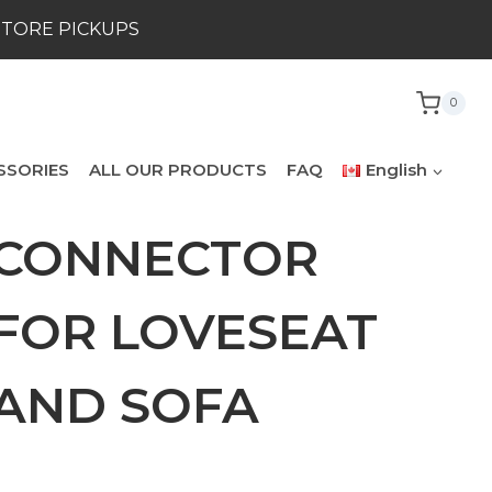
STORE PICKUPS
0
SSORIES
ALL OUR PRODUCTS
FAQ
English
CONNECTOR
FOR LOVESEAT
AND SOFA