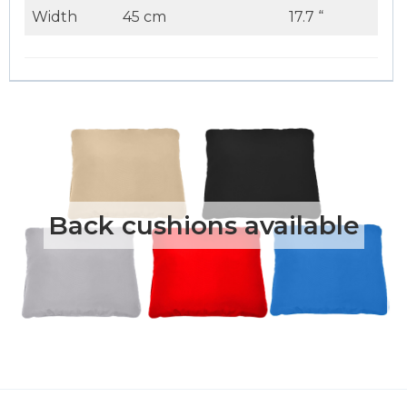
Width
45 cm
17.7 “
Back cushions available