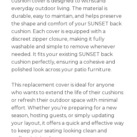
cushion cover is designed to withstand
everyday outdoor living. The material is
durable, easy to maintain, and helps preserve
the shape and comfort of your SUNSET back
cushion. Each cover is equipped with a
discreet zipper closure, making it fully
washable and simple to remove whenever
needed. It fits your existing SUNSET back
cushion perfectly, ensuring a cohesive and
polished look across your patio furniture.
This replacement cover is ideal for anyone
who wants to extend the life of their cushions
or refresh their outdoor space with minimal
effort. Whether you’re preparing for a new
season, hosting guests, or simply updating
your layout, it offers a quick and effective way
to keep your seating looking clean and