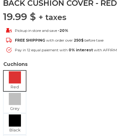
BACK CUSHION COVER - RED
19.99
$
+ taxes
Pickup in store and save
-20%
FREE SHIPPING
with order over
250$
before taxe
Pay in 12 equal paiement with
0% interest
with AFFIRM
Cuchions
Red
Grey
Black