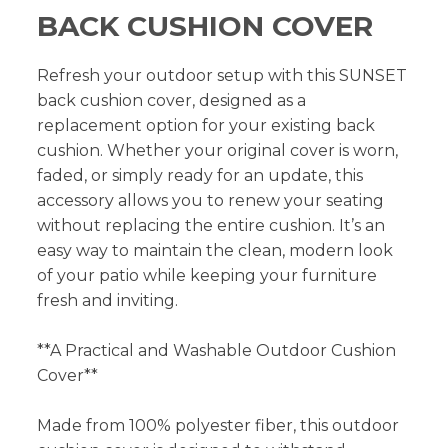
BACK CUSHION COVER
Refresh your outdoor setup with this SUNSET
back cushion cover, designed as a
replacement option for your existing back
cushion. Whether your original cover is worn,
faded, or simply ready for an update, this
accessory allows you to renew your seating
without replacing the entire cushion. It’s an
easy way to maintain the clean, modern look
of your patio while keeping your furniture
fresh and inviting.
**A Practical and Washable Outdoor Cushion
Cover**
Made from 100% polyester fiber, this outdoor