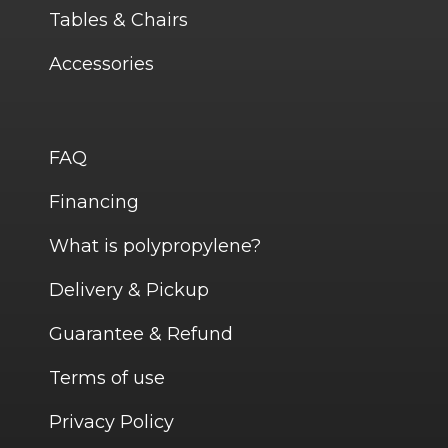
Tables & Chairs
Accessories
FAQ
Financing
What is polypropylene?
Delivery & Pickup
Guarantee & Refund
Terms of use
Privacy Policy