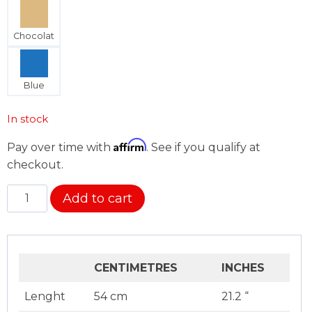
Chocolat
Blue
In stock
Affirm
Pay over time with
. See if you qualify at
checkout.
Back
Add to cart
Cushion
Cover
quantity
CENTIMETRES
INCHES
Lenght
54 cm
21.2 “