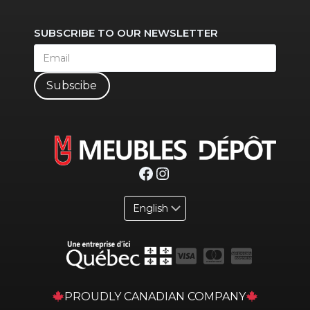
SUBSCRIBE TO OUR NEWSLETTER
Subscibe
Facebook
Instagram
PROUDLY CANADIAN COMPANY