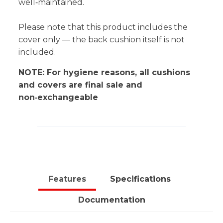
well‑maintained.
Please note that this product includes the
cover only — the back cushion itself is not
included.
NOTE: For hygiene reasons, all cushions
and covers are final sale and
non‑exchangeable
Features
Specifications
Documentation