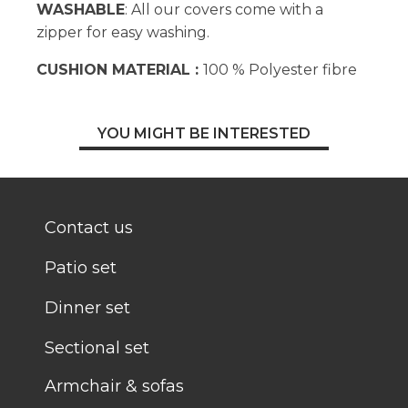
WASHABLE
: All our covers come with a
zipper for easy washing.
CUSHION MATERIAL :
100 % Polyester fibre
YOU MIGHT BE INTERESTED
Contact us
Patio set
Dinner set
Sectional set
Armchair & sofas