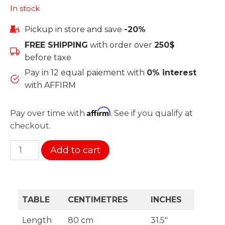
In stock
Pickup in store and save
-20%
FREE SHIPPING
with order over
250$
before taxe
Pay in 12 equal paiement with
0% interest
with AFFIRM
Affirm
Pay over time with
. See if you qualify at
checkout.
Sunset
Add to cart
table
glass
quantity
TABLE
CENTIMETRES
INCHES
Length
80 cm
31.5″