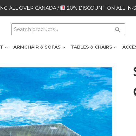
NG ALL OVER CANADA /
20% DISCOUNT ON ALL IN‑
Search
Search
for:
ET
ARMCHAIR & SOFAS
TABLES & CHAIRS
ACCE