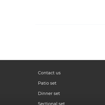
Contact us
Patio set
Dinner set
Sectional set