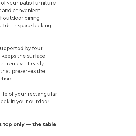
f your patio furniture.
ick and convenient —
of outdoor dining.
outdoor space looking
 supported by four
m keeps the surface
to remove it easily
 that preserves the
tion.
life of your rectangular
look in your outdoor
s top only — the table