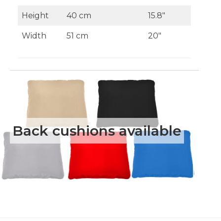
Height
40 cm
15.8″
Width
51 cm
20″
Back cushions available