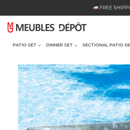
Skip
FREE SHIPPI
to
content
PATIO SET
DINNER SET
SECTIONAL PATIO S