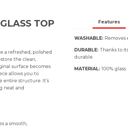
GLASS TOP
Features
WASHABLE:
Removes ea
DURABLE:
Thanks to its
 a refreshed, polished
durable.
store the clean,
iginal surface becomes
MATERIAL:
100% glass.
ece allows you to
entire structure. It’s
ng neat and
es a smooth,