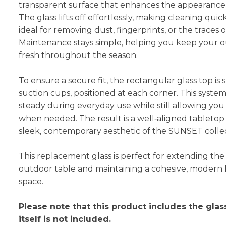
transparent surface that enhances the appearance o
The glass lifts off effortlessly, making cleaning qu
ideal for removing dust, fingerprints, or the traces 
Maintenance stays simple, helping you keep your 
fresh throughout the season.
To ensure a secure fit, the rectangular glass top is
suction cups, positioned at each corner. This syste
steady during everyday use while still allowing you 
when needed. The result is a well‑aligned tabletop
sleek, contemporary aesthetic of the SUNSET collec
This replacement glass is perfect for extending the 
outdoor table and maintaining a cohesive, modern 
space.
Please note that this product includes the glas
itself is not included.