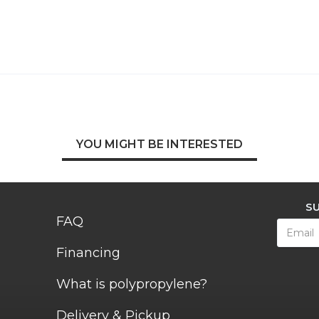
YOU MIGHT BE INTERESTED
S
FAQ
Financing
What is polypropylene?
Delivery & Pickup