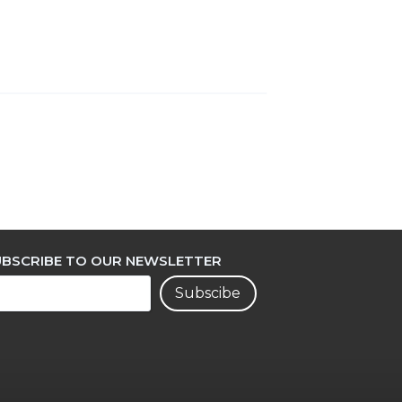
UBSCRIBE TO OUR NEWSLETTER
Subscibe