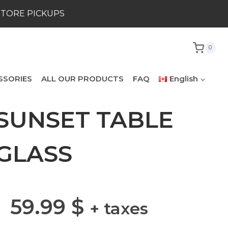
STORE PICKUPS
0
SSORIES
ALL OUR PRODUCTS
FAQ
English
SUNSET TABLE
GLASS
59.99
$
+ taxes