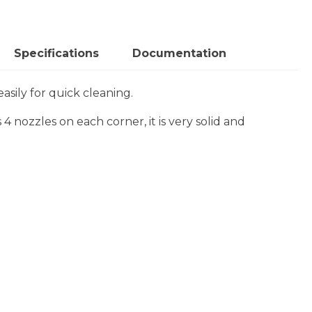
Specifications
Documentation
sily for quick cleaning.
 4 nozzles on each corner, it is very solid and