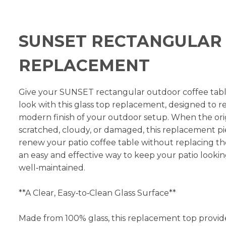
SUNSET RECTANGULAR 
REPLACEMENT
Give your SUNSET rectangular outdoor coffee table
look with this glass top replacement, designed to re
modern finish of your outdoor setup. When the or
scratched, cloudy, or damaged, this replacement pi
renew your patio coffee table without replacing the 
an easy and effective way to keep your patio looki
well‑maintained.
**A Clear, Easy‑to‑Clean Glass Surface**
Made from 100% glass, this replacement top provid