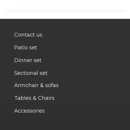
Contact us
Patio set
Dinner set
Sectional set
Armchair & sofas
Tables & Chairs
Accessories