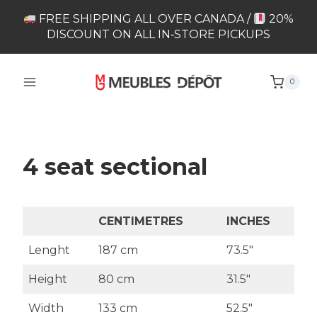
Skip
FREE SHIPPING ALL OVER CANADA /
20%
to
DISCOUNT ON ALL IN‑STORE PICKUPS
content
0
4 seat sectional
CENTIMETRES
INCHES
Lenght
187 cm
73.5″
Height
80 cm
31.5″
Width
133 cm
52.5″