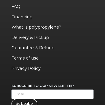
FAQ
Financing
What is polypropylene?
Delivery & Pickup
Guarantee & Refund
Terms of use
Privacy Policy
SUBSCRIBE TO OUR NEWSLETTER
Subscibe