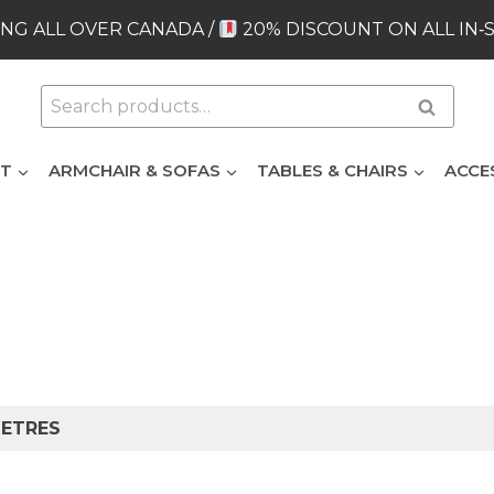
NG ALL OVER CANADA /
20% DISCOUNT ON ALL IN‑
Search
Search
for:
ET
ARMCHAIR & SOFAS
TABLES & CHAIRS
ACCE
METRES