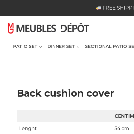
Skip
FREE SHIPPI
to
content
PATIO SET
DINNER SET
SECTIONAL PATIO S
Back cushion cover
CENTI
Lenght
54 cm