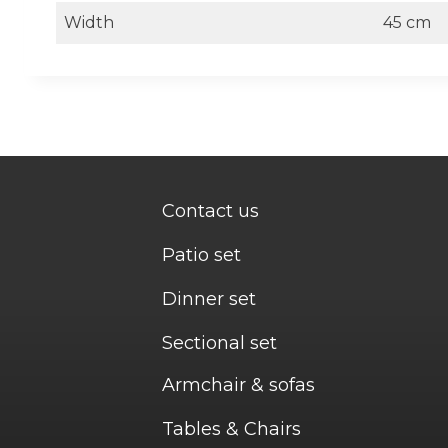
Width
45 cm
Contact us
Patio set
Dinner set
Sectional set
Armchair & sofas
Tables & Chairs