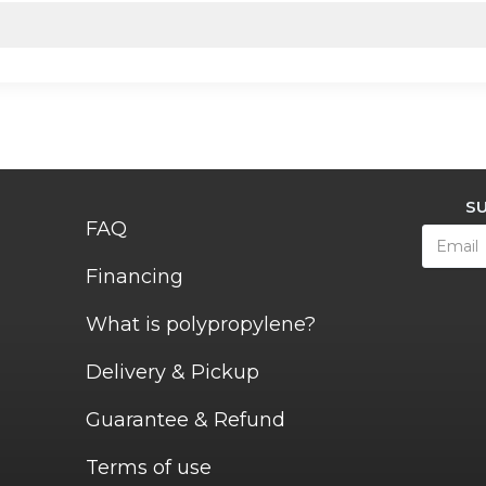
S
FAQ
Financing
What is polypropylene?
Delivery & Pickup
Guarantee & Refund
Terms of use