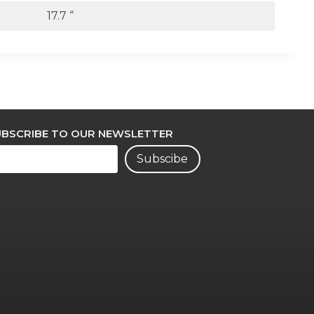
17.7 “
UBSCRIBE TO OUR NEWSLETTER
Subscibe