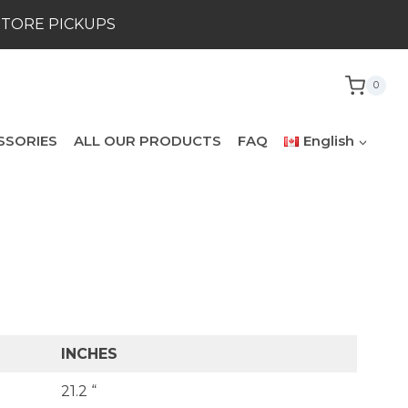
STORE PICKUPS
0
SSORIES
ALL OUR PRODUCTS
FAQ
English
INCHES
21.2 “