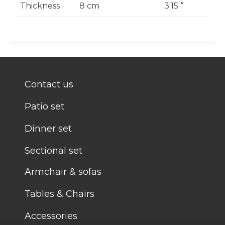
Thickness
8 cm
3.15 “
Contact us
Patio set
Dinner set
Sectional set
Armchair & sofas
Tables & Chairs
Accessories