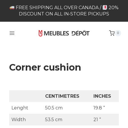
Skip
FREE SHIPPING ALL OVER CANADA /
20%
to
DISCOUNT ON ALL IN‑STORE PICKUPS
content
0
Corner cushion
CENTIMETRES
INCHES
Lenght
50.5 cm
19.8 “
Width
53.5 cm
21 “