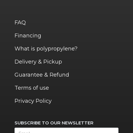
FAQ
Financing
What is polypropylene?
Delivery & Pickup
Guarantee & Refund
Terms of use
Privacy Policy
SUBSCRIBE TO OUR NEWSLETTER