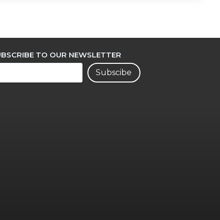
UBSCRIBE TO OUR NEWSLETTER
Subscibe