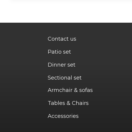
Contact us
Patio set
Dinner set
Sectional set
Armchair & sofas
Tables & Chairs
Accessories