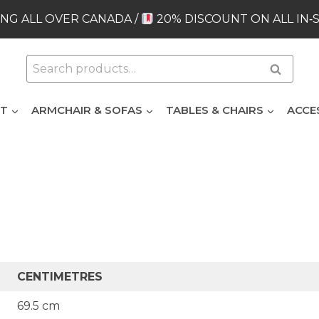
NG ALL OVER CANADA /
20% DISCOUNT ON ALL IN‑
Search
Search
for:
ET
ARMCHAIR & SOFAS
TABLES & CHAIRS
ACCE
CENTIMETRES
69.5 cm