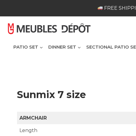
Skip
FREE SHIPPI
to
content
PATIO SET
DINNER SET
SECTIONAL PATIO S
Sunmix 7 size
ARMCHAIR
Length