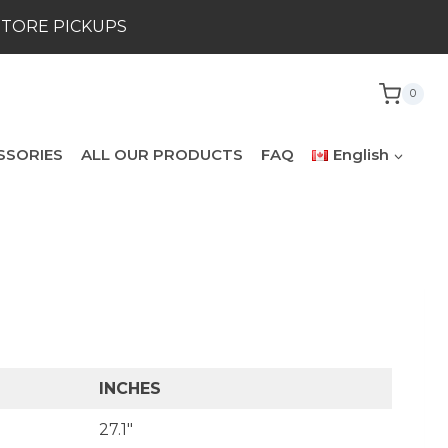
STORE PICKUPS
0
SSORIES
ALL OUR PRODUCTS
FAQ
English
INCHES
27.1″