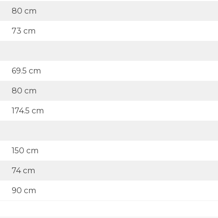
80 cm
73 cm
69.5 cm
80 cm
174.5 cm
150 cm
74 cm
90 cm