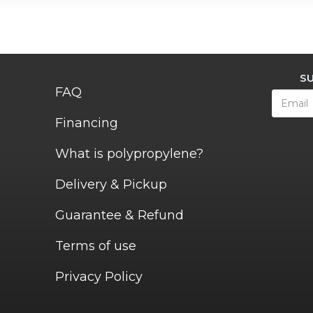
S
FAQ
Financing
What is polypropylene?
Delivery & Pickup
Guarantee & Refund
Terms of use
Privacy Policy