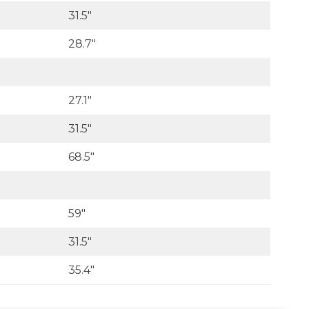
31.5″
28.7″
27.1″
31.5″
68.5″
59″
31.5″
35.4″