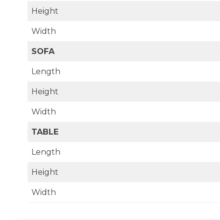
Height
Width
SOFA
Length
Height
Width
TABLE
Length
Height
Width